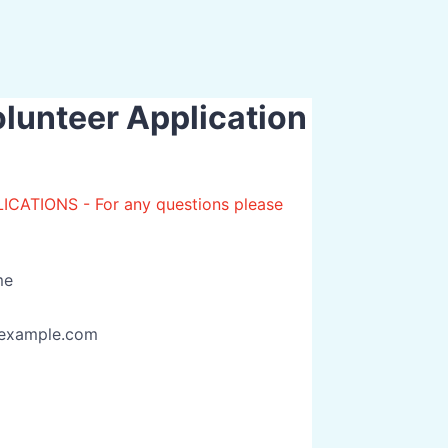
unteer Application
TIONS - For any questions please
me
example.com
00) 000-0000.