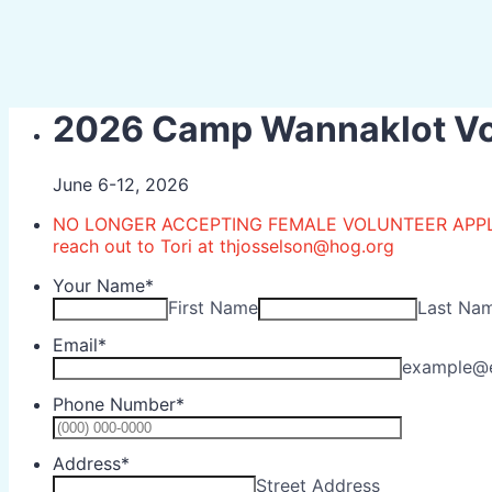
2026 Camp Wannaklot Vol
June 6-12, 2026
NO LONGER ACCEPTING FEMALE VOLUNTEER APPLICA
reach out to Tori at thjosselson@hog.org
Your Name
*
First Name
Last Na
Email
*
example@
Phone Number
*
Format: (0
Address
*
Street Address