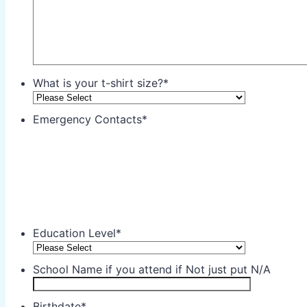
What is your t-shirt size?
*
Emergency Contacts
*
Education Level
*
School Name if you attend if Not just put N/A
Birthdate
*