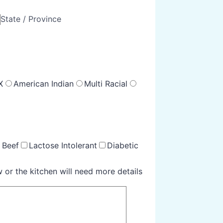
State / Province
X
American Indian
Multi Racial
 Beef
Lactose Intolerant
Diabetic
 or the kitchen will need more details