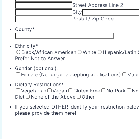
Street Address Line 2
City
Postal / Zip Code
County
*
Ethnicity
*
Black/African American
White
Hispanic/Latin 
Prefer Not to Answer
Gender (optional):
Female (No longer accepting applications)
Male
Dietary Restrictions
*
Vegetarian
Vegan
Gluten Free
No Pork
No
Diet
None of the Above
Other
If you selected OTHER identify your restriction below
please provide them here!